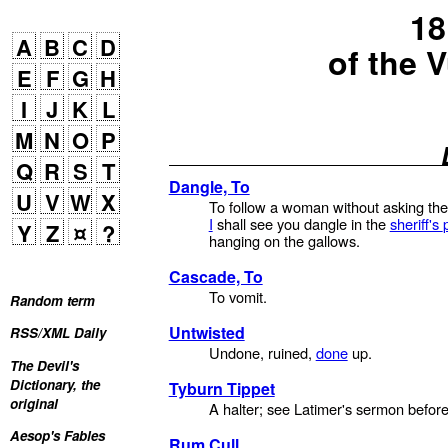
18
A
B
C
D
of the 
E
F
G
H
I
J
K
L
M
N
O
P
Q
R
S
T
Dangle, To
U
V
W
X
To follow a woman without asking the
I
shall see you dangle in the
sheriff's
Y
Z
¤
?
hanging on the gallows.
Cascade, To
To vomit.
Random term
Untwisted
RSS/XML Daily
Undone, ruined,
done
up.
The Devil's
Dictionary, the
Tyburn Tippet
original
A halter; see Latimer's sermon befor
Aesop's Fables
Rum Cull