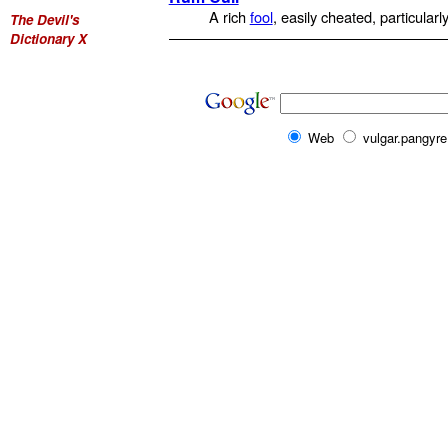
A rich
fool
, easily cheated, particularl
The Devil's
Dictionary X
Web
vulgar.pangyre